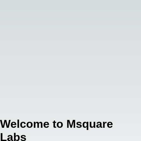
Welcome to Msquare
Labs