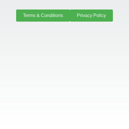
Terms & Conditions
Privacy Policy