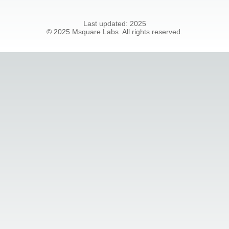
Last updated:
2025
©
2025
Msquare Labs. All rights reserved.