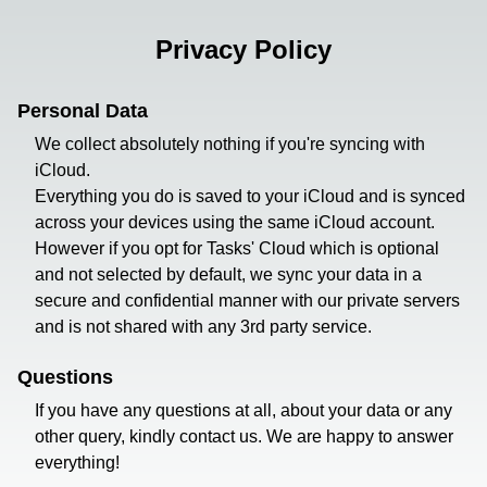
Privacy Policy
Personal Data
We collect absolutely nothing if you're syncing with
iCloud.
Everything you do is saved to your iCloud and is synced
across your devices using the same iCloud account.
However if you opt for Tasks' Cloud which is optional
and not selected by default, we sync your data in a
secure and confidential manner with our private servers
and is not shared with any 3rd party service.
Questions
If you have any questions at all, about your data or any
other query, kindly contact us. We are happy to answer
everything!